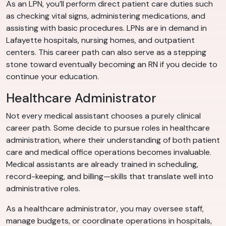
As an LPN, you’ll perform direct patient care duties such
as checking vital signs, administering medications, and
assisting with basic procedures. LPNs are in demand in
Lafayette hospitals, nursing homes, and outpatient
centers. This career path can also serve as a stepping
stone toward eventually becoming an RN if you decide to
continue your education.
Healthcare Administrator
Not every medical assistant chooses a purely clinical
career path. Some decide to pursue roles in healthcare
administration, where their understanding of both patient
care and medical office operations becomes invaluable.
Medical assistants are already trained in scheduling,
record-keeping, and billing—skills that translate well into
administrative roles.
As a healthcare administrator, you may oversee staff,
manage budgets, or coordinate operations in hospitals,