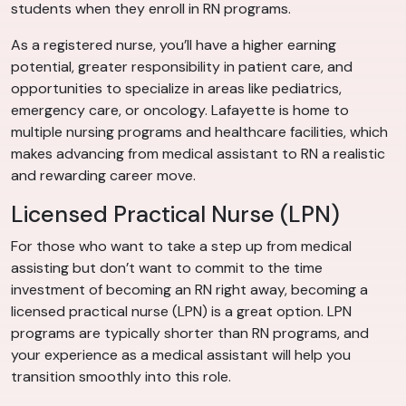
students when they enroll in RN programs.
As a registered nurse, you’ll have a higher earning
potential, greater responsibility in patient care, and
opportunities to specialize in areas like pediatrics,
emergency care, or oncology. Lafayette is home to
multiple nursing programs and healthcare facilities, which
makes advancing from medical assistant to RN a realistic
and rewarding career move.
Licensed Practical Nurse (LPN)
For those who want to take a step up from medical
assisting but don’t want to commit to the time
investment of becoming an RN right away, becoming a
licensed practical nurse (LPN) is a great option. LPN
programs are typically shorter than RN programs, and
your experience as a medical assistant will help you
transition smoothly into this role.