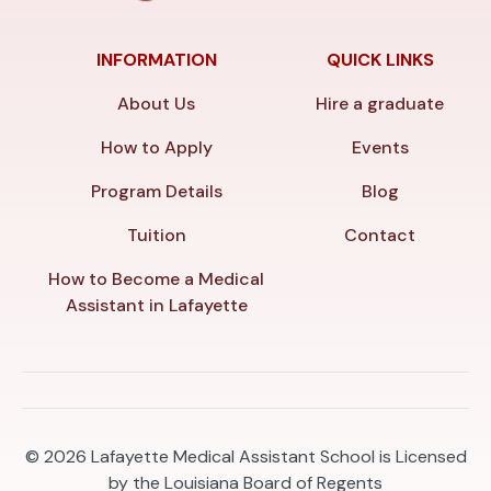
INFORMATION
QUICK LINKS
About Us
Hire a graduate
How to Apply
Events
Program Details
Blog
Tuition
Contact
How to Become a Medical
Assistant in Lafayette
© 2026
Lafayette Medical Assistant School is Licensed
by the Louisiana Board of Regents