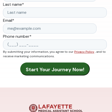
Last name
*
Email
*
Phone number
*
By submitting your information, you agree to our
Privacy Policy
, and to
receive marketing communications.