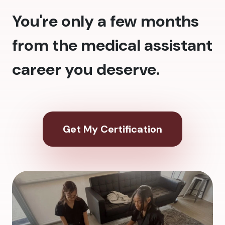
You're only a few months
from the medical assistant
career you deserve.
Get My Certification