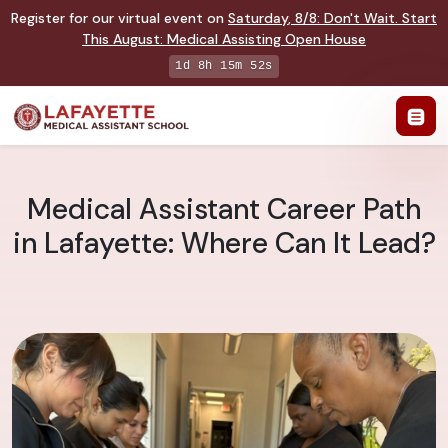
Register for our virtual event on
Saturday
,
8/8
:
Don't Wait. Start
This August: Medical Assisting Open House
1d 8h 15m 51s
Medical Assistant Career Path
in Lafayette: Where Can It Lead?