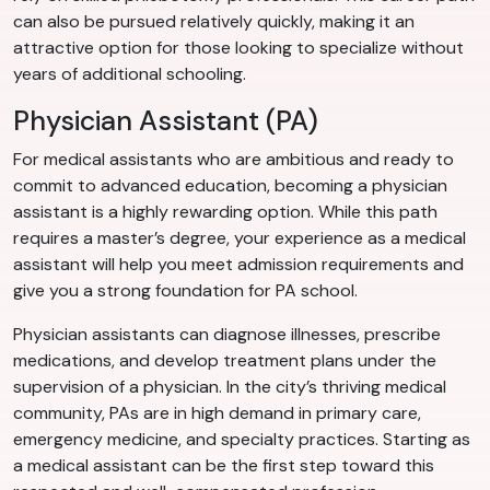
can also be pursued relatively quickly, making it an
attractive option for those looking to specialize without
years of additional schooling.
Physician Assistant (PA)
For medical assistants who are ambitious and ready to
commit to advanced education, becoming a physician
assistant is a highly rewarding option. While this path
requires a master’s degree, your experience as a medical
assistant will help you meet admission requirements and
give you a strong foundation for PA school.
Physician assistants can diagnose illnesses, prescribe
medications, and develop treatment plans under the
supervision of a physician. In the city’s thriving medical
community, PAs are in high demand in primary care,
emergency medicine, and specialty practices. Starting as
a medical assistant can be the first step toward this