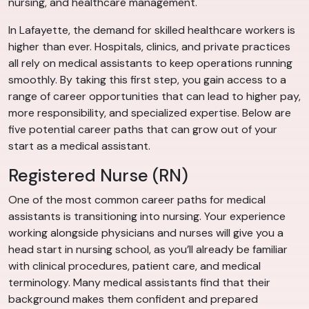
nursing, and healthcare management.
In Lafayette, the demand for skilled healthcare workers is
higher than ever. Hospitals, clinics, and private practices
all rely on medical assistants to keep operations running
smoothly. By taking this first step, you gain access to a
range of career opportunities that can lead to higher pay,
more responsibility, and specialized expertise. Below are
five potential career paths that can grow out of your
start as a medical assistant.
Registered Nurse (RN)
One of the most common career paths for medical
assistants is transitioning into nursing. Your experience
working alongside physicians and nurses will give you a
head start in nursing school, as you’ll already be familiar
with clinical procedures, patient care, and medical
terminology. Many medical assistants find that their
background makes them confident and prepared