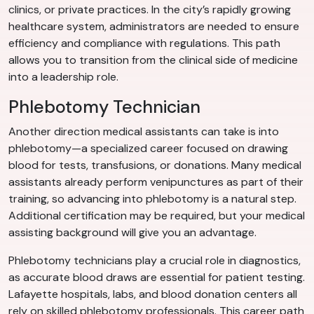
clinics, or private practices. In the city’s rapidly growing
healthcare system, administrators are needed to ensure
efficiency and compliance with regulations. This path
allows you to transition from the clinical side of medicine
into a leadership role.
Phlebotomy Technician
Another direction medical assistants can take is into
phlebotomy—a specialized career focused on drawing
blood for tests, transfusions, or donations. Many medical
assistants already perform venipunctures as part of their
training, so advancing into phlebotomy is a natural step.
Additional certification may be required, but your medical
assisting background will give you an advantage.
Phlebotomy technicians play a crucial role in diagnostics,
as accurate blood draws are essential for patient testing.
Lafayette hospitals, labs, and blood donation centers all
rely on skilled phlebotomy professionals. This career path