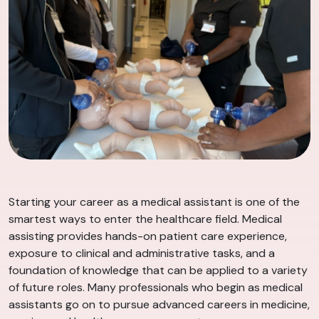
Starting your career as a medical assistant is one of the
smartest ways to enter the healthcare field. Medical
assisting provides hands-on patient care experience,
exposure to clinical and administrative tasks, and a
foundation of knowledge that can be applied to a variety
of future roles. Many professionals who begin as medical
assistants go on to pursue advanced careers in medicine,