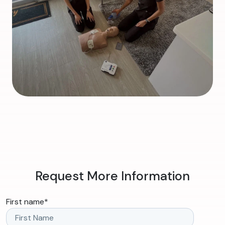
Request More Information
First name
*