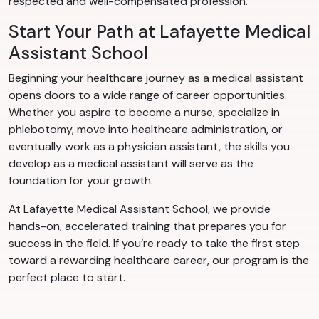
respected and well-compensated profession.
Start Your Path at Lafayette Medical
Assistant School
Beginning your healthcare journey as a medical assistant
opens doors to a wide range of career opportunities.
Whether you aspire to become a nurse, specialize in
phlebotomy, move into healthcare administration, or
eventually work as a physician assistant, the skills you
develop as a medical assistant will serve as the
foundation for your growth.
At Lafayette Medical Assistant School, we provide
hands-on, accelerated training that prepares you for
success in the field. If you’re ready to take the first step
toward a rewarding healthcare career, our program is the
perfect place to start.