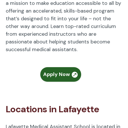
a mission to make education accessible to all by
offering an accelerated, skills-based program
that’s designed to fit into your life – not the
other way around. Learn top-rated curriculum
from experienced instructors who are
passionate about helping students become
successful medical assistants.
Apply Now
Locations in Lafayette
Lafayette Medical Assistant School is located in