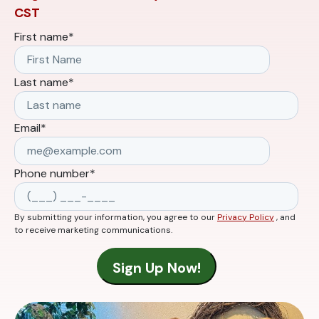
CST
First name
*
Last name
*
Email
*
Phone number
*
By submitting your information, you agree to our
Privacy Policy
, and
to receive marketing communications.