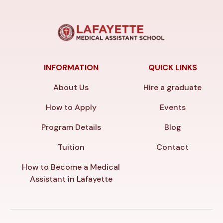
INFORMATION
QUICK LINKS
About Us
Hire a graduate
How to Apply
Events
Program Details
Blog
Tuition
Contact
How to Become a Medical
Assistant in Lafayette