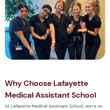
Why Choose Lafayette
Medical Assistant School
At Lafayette Medical Assistant School, we’re on