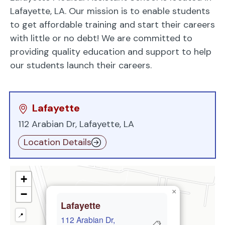
Lafayette, LA. Our mission is to enable students
to get affordable training and start their careers
with little or no debt! We are committed to
providing quality education and support to help
our students launch their careers.
Lafayette
112 Arabian Dr, Lafayette, LA
Location Details
+
×
−
Lafayette
📍
112 Arabian Dr,
📋