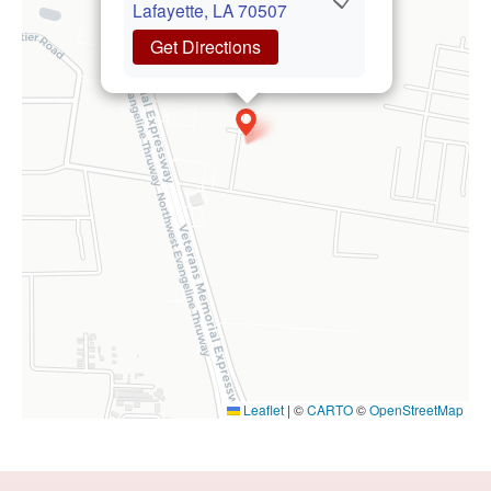
Lafayette, LA 70507
Get Directions
Leaflet
|
©
CARTO
©
OpenStreetMap