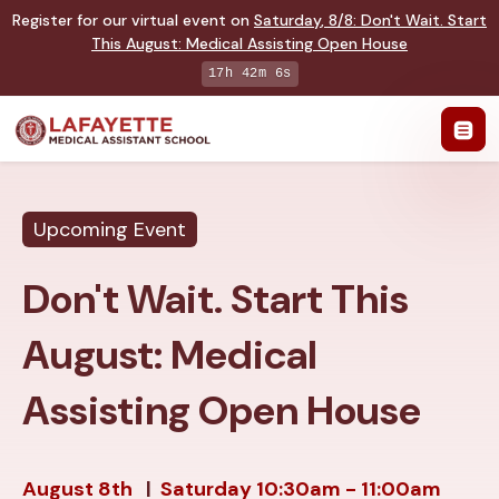
Register for our virtual event on
Saturday
,
8/8
:
Don't Wait. Start
This August: Medical Assisting Open House
17h 42m 5s
Upcoming Event
Don't Wait. Start This
August: Medical
Assisting Open House
August 8th
|
Saturday
10:30am - 11:00am