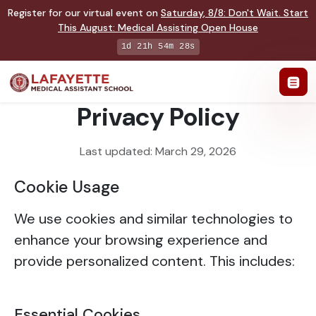
Register for our virtual event on
Saturday
,
8/8
:
Don't Wait. Start
This August: Medical Assisting Open House
1d 21h 54m 27s
Privacy Policy
Last updated: March 29, 2026
Cookie Usage
We use cookies and similar technologies to
enhance your browsing experience and
provide personalized content. This includes:
Essential Cookies