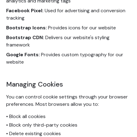
analytics and marketing tags
Facebook Pixel:
Used for advertising and conversion
tracking
Bootstrap Icons:
Provides icons for our website
Bootstrap CDN:
Delivers our website's styling
framework
Google Fonts:
Provides custom typography for our
website
Managing Cookies
You can control cookie settings through your browser
preferences. Most browsers allow you to:
• Block all cookies
• Block only third-party cookies
• Delete existing cookies