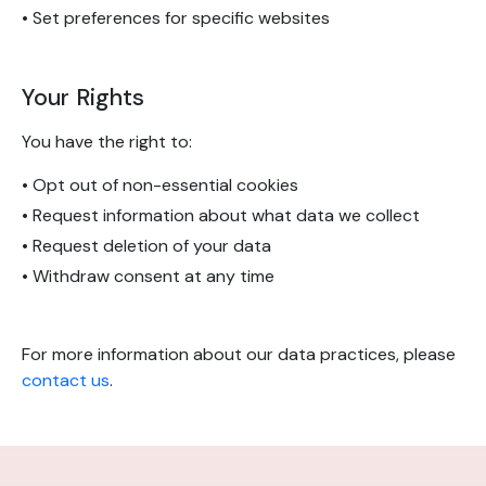
• Set preferences for specific websites
Your Rights
You have the right to:
• Opt out of non-essential cookies
• Request information about what data we collect
• Request deletion of your data
• Withdraw consent at any time
For more information about our data practices, please
contact us
.