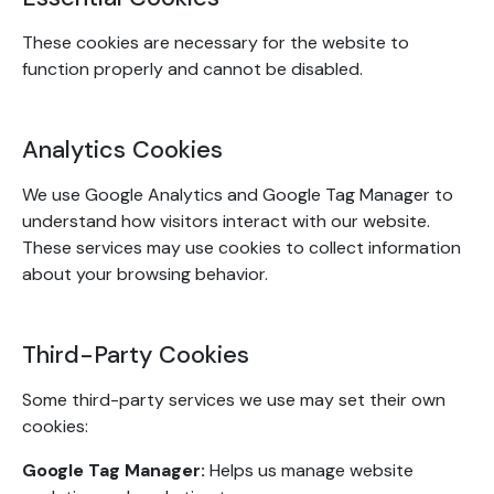
These cookies are necessary for the website to
function properly and cannot be disabled.
Analytics Cookies
We use Google Analytics and Google Tag Manager to
understand how visitors interact with our website.
These services may use cookies to collect information
about your browsing behavior.
Third-Party Cookies
Some third-party services we use may set their own
cookies:
Google Tag Manager:
Helps us manage website