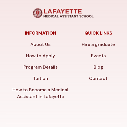
INFORMATION
QUICK LINKS
About Us
Hire a graduate
How to Apply
Events
Program Details
Blog
Tuition
Contact
How to Become a Medical
Assistant in Lafayette