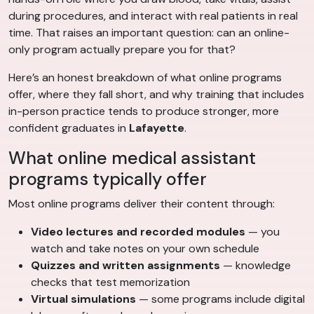
during procedures, and interact with real patients in real
time. That raises an important question: can an online-
only program actually prepare you for that?
Here’s an honest breakdown of what online programs
offer, where they fall short, and why training that includes
in-person practice tends to produce stronger, more
confident graduates in
Lafayette
.
What online medical assistant
programs typically offer
Most online programs deliver their content through:
Video lectures and recorded modules
— you
watch and take notes on your own schedule
Quizzes and written assignments
— knowledge
checks that test memorization
Virtual simulations
— some programs include digital