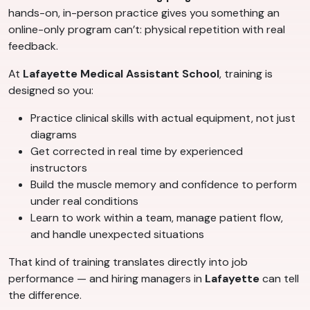
hands-on, in-person practice gives you something an
online-only program can’t: physical repetition with real
feedback.
At
Lafayette Medical Assistant School
, training is
designed so you:
Practice clinical skills with actual equipment, not just
diagrams
Get corrected in real time by experienced
instructors
Build the muscle memory and confidence to perform
under real conditions
Learn to work within a team, manage patient flow,
and handle unexpected situations
That kind of training translates directly into job
performance — and hiring managers in
Lafayette
can tell
the difference.