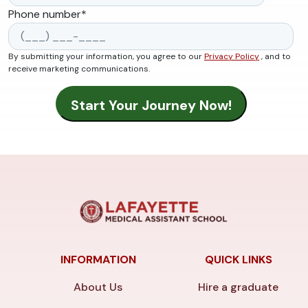
Phone number
*
By submitting your information, you agree to our
Privacy Policy
, and to
receive marketing communications.
INFORMATION
QUICK LINKS
About Us
Hire a graduate