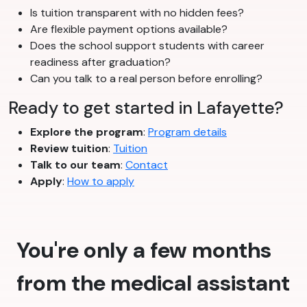
Is tuition transparent with no hidden fees?
Are flexible payment options available?
Does the school support students with career
readiness after graduation?
Can you talk to a real person before enrolling?
Ready to get started in Lafayette?
Explore the program
:
Program details
Review tuition
:
Tuition
Talk to our team
:
Contact
Apply
:
How to apply
You're only a few months
from the medical assistant