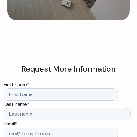
Request More Information
First name
*
Last name
*
Email
*