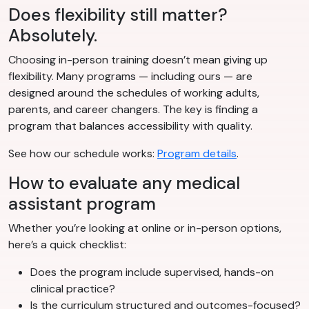
Does flexibility still matter?
Absolutely.
Choosing in-person training doesn’t mean giving up
flexibility. Many programs — including ours — are
designed around the schedules of working adults,
parents, and career changers. The key is finding a
program that balances accessibility with quality.
See how our schedule works:
Program details
.
How to evaluate any medical
assistant program
Whether you’re looking at online or in-person options,
here’s a quick checklist:
Does the program include supervised, hands-on
clinical practice?
Is the curriculum structured and outcomes-focused?