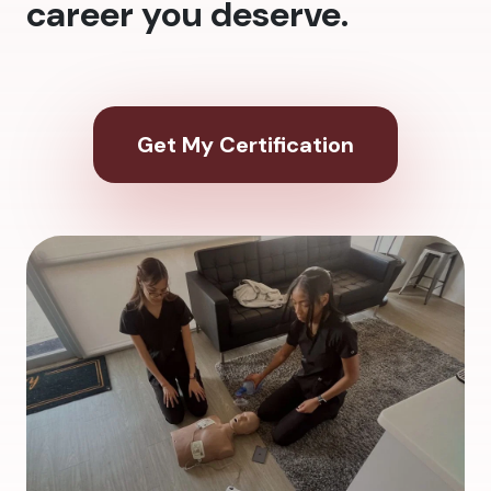
career you deserve.
Get My Certification