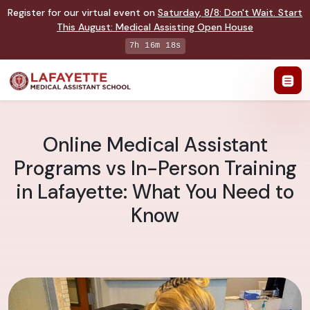
Register for our virtual event on
Saturday
,
8/8
:
Don't Wait. Start
This August: Medical Assisting Open House
7h 16m 17s
Online Medical Assistant
Programs vs In-Person Training
in Lafayette: What You Need to
Know