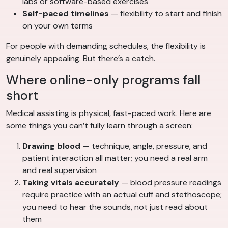
labs or software-based exercises
Self-paced timelines
— flexibility to start and finish
on your own terms
For people with demanding schedules, the flexibility is
genuinely appealing. But there’s a catch.
Where online-only programs fall
short
Medical assisting is physical, fast-paced work. Here are
some things you can’t fully learn through a screen:
Drawing blood
— technique, angle, pressure, and
patient interaction all matter; you need a real arm
and real supervision
Taking vitals accurately
— blood pressure readings
require practice with an actual cuff and stethoscope;
you need to hear the sounds, not just read about
them