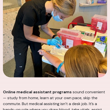
Online medical assistant programs
sound convenient
— study from home, learn at your own pace, skip the
commute. But medical assisting isn’t a desk job. It’s a
hands-on role where you draw blood, take vitals, assist