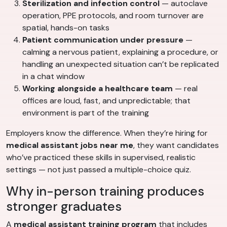
Sterilization and infection control
— autoclave
operation, PPE protocols, and room turnover are
spatial, hands-on tasks
Patient communication under pressure
—
calming a nervous patient, explaining a procedure, or
handling an unexpected situation can’t be replicated
in a chat window
Working alongside a healthcare team
— real
offices are loud, fast, and unpredictable; that
environment is part of the training
Employers know the difference. When they’re hiring for
medical assistant jobs near me
, they want candidates
who’ve practiced these skills in supervised, realistic
settings — not just passed a multiple-choice quiz.
Why in-person training produces
stronger graduates
A
medical assistant training program
that includes