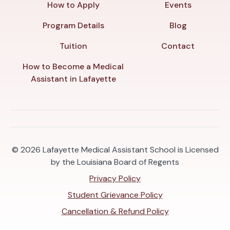
How to Apply
Events
Program Details
Blog
Tuition
Contact
How to Become a Medical
Assistant in Lafayette
© 2026
Lafayette Medical Assistant School is Licensed
by the Louisiana Board of Regents
Privacy Policy
Student Grievance Policy
Cancellation & Refund Policy