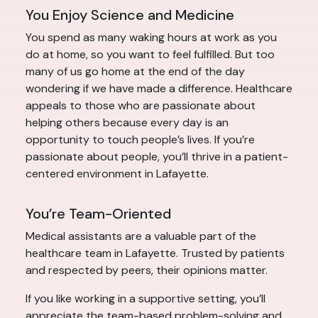
You Enjoy Science and Medicine
You spend as many waking hours at work as you
do at home, so you want to feel fulfilled. But too
many of us go home at the end of the day
wondering if we have made a difference. Healthcare
appeals to those who are passionate about
helping others because every day is an
opportunity to touch people’s lives. If you’re
passionate about people, you’ll thrive in a patient-
centered environment in Lafayette.
You’re Team-Oriented
Medical assistants are a valuable part of the
healthcare team in Lafayette. Trusted by patients
and respected by peers, their opinions matter.
If you like working in a supportive setting, you’ll
appreciate the team-based problem-solving and