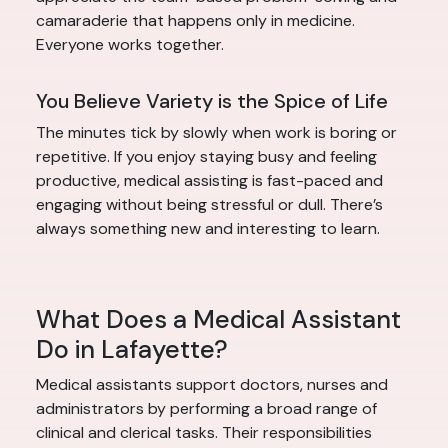
camaraderie that happens only in medicine.
Everyone works together.
You Believe Variety is the Spice of Life
The minutes tick by slowly when work is boring or
repetitive. If you enjoy staying busy and feeling
productive, medical assisting is fast-paced and
engaging without being stressful or dull. There’s
always something new and interesting to learn.
What Does a Medical Assistant
Do in Lafayette?
Medical assistants support doctors, nurses and
administrators by performing a broad range of
clinical and clerical tasks. Their responsibilities