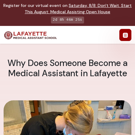
Register for our virtual event on
Saturday
,
8/8
:
Don't Wait. Start
This August: Medical Assisting Open House
2d 8h 46m 24s
Why Does Someone Become a
Medical Assistant in Lafayette