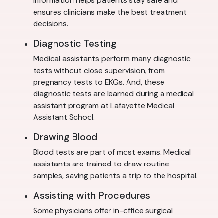
information helps patients stay safe and
ensures clinicians make the best treatment
decisions.
Diagnostic Testing
Medical assistants perform many diagnostic
tests without close supervision, from
pregnancy tests to EKGs. And, these
diagnostic tests are learned during a medical
assistant program at Lafayette Medical
Assistant School.
Drawing Blood
Blood tests are part of most exams. Medical
assistants are trained to draw routine
samples, saving patients a trip to the hospital.
Assisting with Procedures
Some physicians offer in-office surgical