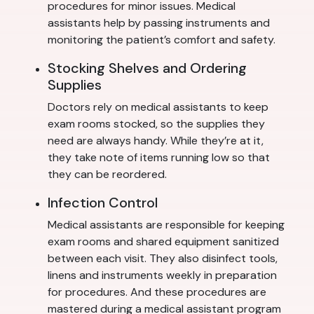
procedures for minor issues. Medical
assistants help by passing instruments and
monitoring the patient’s comfort and safety.
Stocking Shelves and Ordering
Supplies
Doctors rely on medical assistants to keep
exam rooms stocked, so the supplies they
need are always handy. While they’re at it,
they take note of items running low so that
they can be reordered.
Infection Control
Medical assistants are responsible for keeping
exam rooms and shared equipment sanitized
between each visit. They also disinfect tools,
linens and instruments weekly in preparation
for procedures. And these procedures are
mastered during a medical assistant program