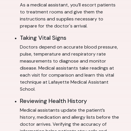
As a medical assistant, you’ll escort patients
to treatment rooms and give them the
instructions and supplies necessary to
prepare for the doctor's arrival.
Taking Vital Signs
Doctors depend on accurate blood pressure,
pulse, temperature and respiratory rate
measurements to diagnose and monitor
disease. Medical assistants take readings at
each visit for comparison and learn this vital
technique at Lafayette Medical Assistant
School.
Reviewing Health History
Medical assistants update the patient’s
history, medication and allergy lists before the
doctor arrives. Verifying the accuracy of