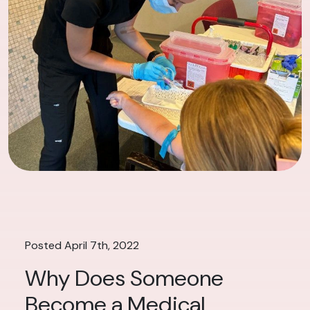
Posted April 7th, 2022
Why Does Someone
Become a Medical