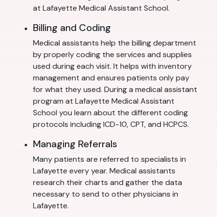
at Lafayette Medical Assistant School.
Billing and Coding
Medical assistants help the billing department
by properly coding the services and supplies
used during each visit. It helps with inventory
management and ensures patients only pay
for what they used. During a medical assistant
program at Lafayette Medical Assistant
School you learn about the different coding
protocols including ICD-10, CPT, and HCPCS.
Managing Referrals
Many patients are referred to specialists in
Lafayette every year. Medical assistants
research their charts and gather the data
necessary to send to other physicians in
Lafayette.