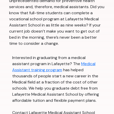
unprecedented demand for preventive health
services and, therefore, medical assistants. Did you
know that full-time students can complete a
vocational school program at Lafayette Medical
Assistant School in as little as nine weeks? If your
current job doesn’t make you want to get out of
bed in the morning, there’s never been a better
time to consider a change.
Interested in graduating from a medical
assistant program in Lafayette? The
Medical
Assistant training program
has helped
thousands of people start a new career in the
Medical field at a fraction of the cost of other
schools. We help you graduate debt free from
Lafayette Medical Assistant School by offering
affordable tuition and flexible payment plans.
Contact Lafayette Medical Assistant School