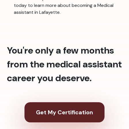
today to learn more about becoming a Medical
assistant in Lafayette.
You're only a few months
from the medical assistant
career you deserve.
Get My Certification