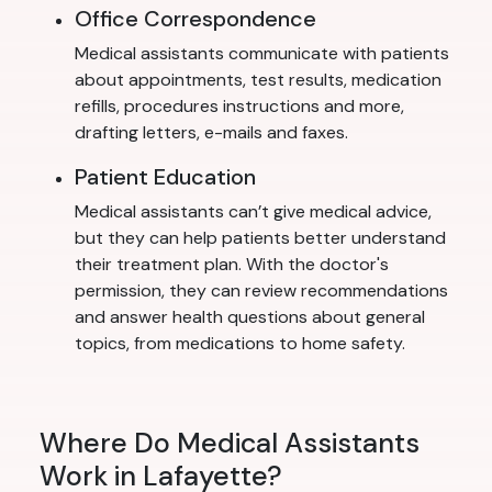
Office Correspondence
Medical assistants communicate with patients
about appointments, test results, medication
refills, procedures instructions and more,
drafting letters, e-mails and faxes.
Patient Education
Medical assistants can’t give medical advice,
but they can help patients better understand
their treatment plan. With the doctor's
permission, they can review recommendations
and answer health questions about general
topics, from medications to home safety.
Where Do Medical Assistants
Work in Lafayette?