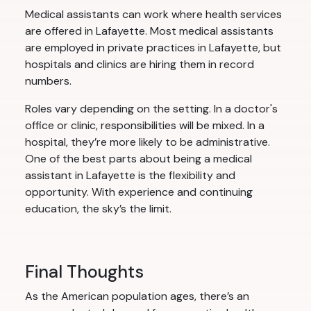
Medical assistants can work where health services
are offered in Lafayette. Most medical assistants
are employed in private practices in Lafayette, but
hospitals and clinics are hiring them in record
numbers.
Roles vary depending on the setting. In a doctor's
office or clinic, responsibilities will be mixed. In a
hospital, they’re more likely to be administrative.
One of the best parts about being a medical
assistant in Lafayette is the flexibility and
opportunity. With experience and continuing
education, the sky’s the limit.
Final Thoughts
As the American population ages, there’s an