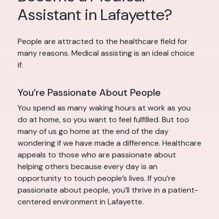
Assistant in Lafayette?
People are attracted to the healthcare field for
many reasons. Medical assisting is an ideal choice
if:
You’re Passionate About People
You spend as many waking hours at work as you
do at home, so you want to feel fulfilled. But too
many of us go home at the end of the day
wondering if we have made a difference. Healthcare
appeals to those who are passionate about
helping others because every day is an
opportunity to touch people’s lives. If you’re
passionate about people, you’ll thrive in a patient-
centered environment in Lafayette.