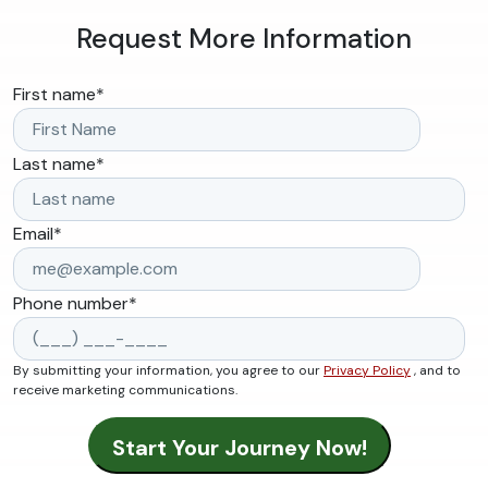
Request More Information
First name
*
Last name
*
Email
*
Phone number
*
By submitting your information, you agree to our
Privacy Policy
, and to
receive marketing communications.