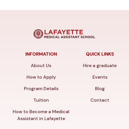
INFORMATION
QUICK LINKS
About Us
Hire a graduate
How to Apply
Events
Program Details
Blog
Tuition
Contact
How to Become a Medical
Assistant in Lafayette