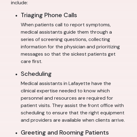
include:
Triaging Phone Calls
When patients call to report symptoms,
medical assistants guide them through a
series of screening questions, collecting
information for the physician and prioritizing
messages so that the sickest patients get
care first.
Scheduling
Medical assistants in Lafayette have the
clinical expertise needed to know which
personnel and resources are required for
patient visits. They assist the front office with
scheduling to ensure that the right equipment
and providers are available when clients arrive.
Greeting and Rooming Patients