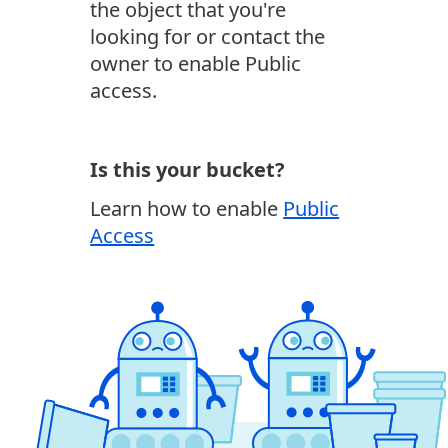
the object that you're
looking for or contact the
owner to enable Public
access.
Is this your bucket?
Learn how to enable
Public
Access